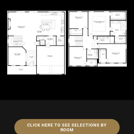
CLICK HERE TO SEE SELECTIONS BY
ROOM