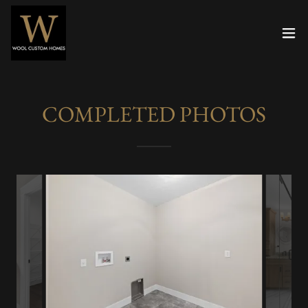
COMPLETED PHOTOS