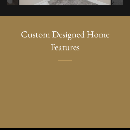
Custom Designed Home
Features