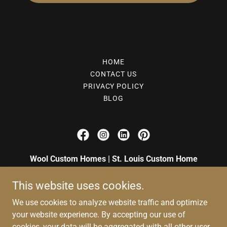
HOME
CONTACT US
PRIVACY POLICY
BLOG
Wool Custom Homes | St. Louis Custom Home
Builders
This website uses cookies.
Serving St. Louis County, Chesterfield, Kirkwood
We use cookies to analyze website traffic and optimize
and Ballwin, MO
your website experience. By accepting our use of
+
1 (314) 527-2302
cookies, your data will be aggregated with all other user