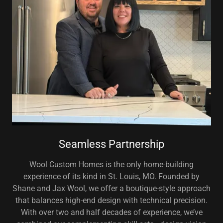
Seamless Partnership
Wool Custom Homes is the only home-building
experience of its kind in St. Louis, MO. Founded by
Shane and Jax Wool, we offer a boutique-style approach
that balances high-end design with technical precision.
With over two and half decades of experience, we’ve