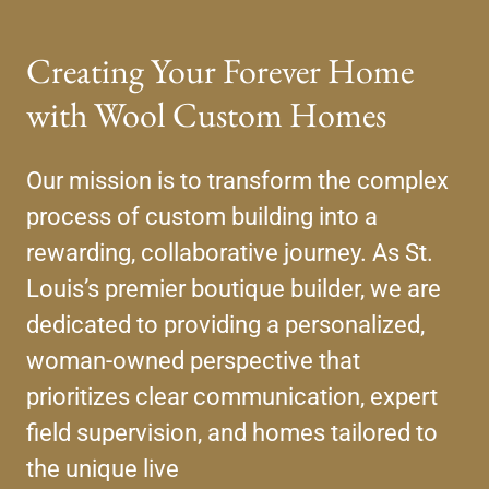
Creating Your Forever Home
with Wool Custom Homes
Our mission is to transform the complex
process of custom building into a
rewarding, collaborative journey. As St.
Louis’s premier boutique builder, we are
dedicated to providing a personalized,
woman-owned perspective that
prioritizes clear communication, expert
field supervision, and homes tailored to
the unique live