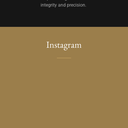
integrity and precision.
Instagram