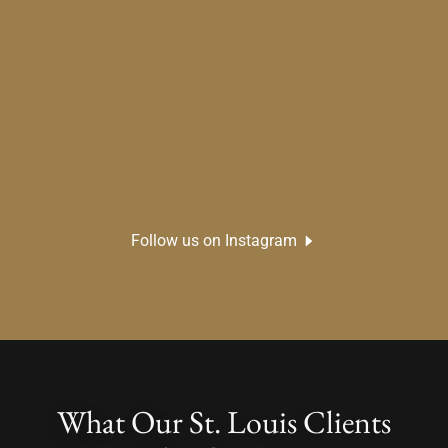
Follow us on Instagram
What Our St. Louis Clients