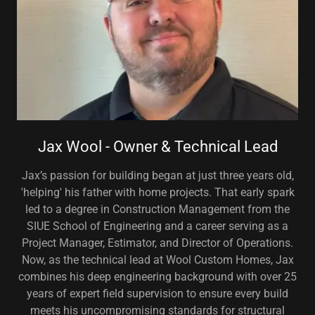
Jax Wool - Owner & Technical Lead
Jax’s passion for building began at just three years old,
'helping' his father with home projects. That early spark
led to a degree in Construction Management from the
SIUE School of Engineering and a career serving as a
Project Manager, Estimator, and Director of Operations.
Now, as the technical lead at Wool Custom Homes, Jax
combines his deep engineering background with over 25
years of expert field supervision to ensure every build
meets his uncompromising standards for structural