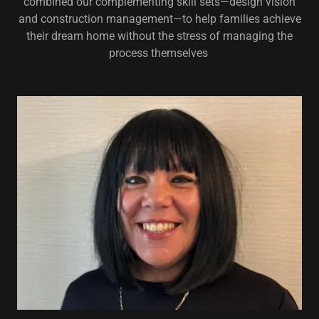
combined our complementing skill sets—design vision
and construction management—to help families achieve
their dream home without the stress of managing the
process themselves