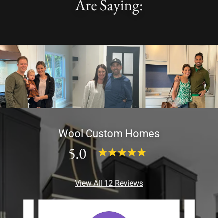
Are Saying:
Wool Custom Homes
5.0
View All 12 Reviews