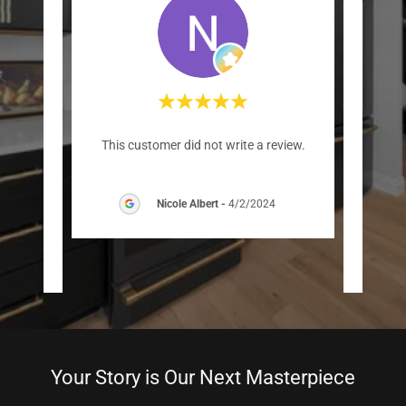
s for a
"We h
This customer did not write a review.
 and
Custo
igen
..."
and ca
Nicole Albert
-
4/2/2024
/2025
Your Story is Our Next Masterpiece