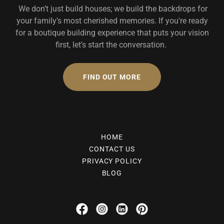
We don’t just build houses; we build the backdrops for
your family’s most cherished memories. If you're ready
for a boutique building experience that puts your vision
first, let's start the conversation.
FIND OUT MORE
HOME
CONTACT US
PRIVACY POLICY
BLOG