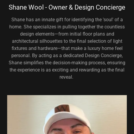
Shane Wool - Owner & Design Concierge
Shane has an innate gift for identifying the 'soul' of a
home. She specializes in pulling together the countless
design elements—from initial floor plans and
architectural silhouettes to the final selection of light
fixtures and hardware—that make a luxury home feel
personal. By acting as a dedicated Design Concierge,
Shane simplifies the decision-making process, ensuring
the experience is as exciting and rewarding as the final
reveal.