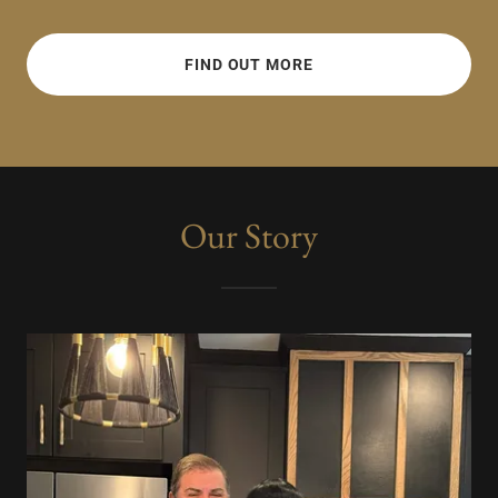
FIND OUT MORE
Our Story