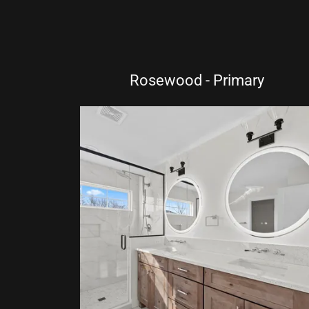
Rosewood - Primary