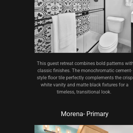
This guest retreat combines bold patterns wit
classic finishes. The monochromatic cement-
style floor tile perfectly complements the crisp
white vanity and matte black fixtures for a
timeless, transitional look.
Morena- Primary