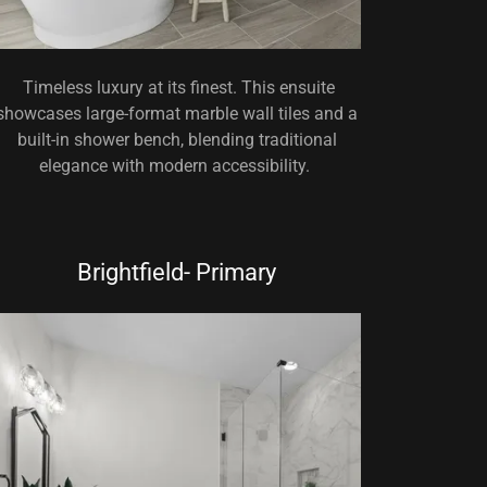
Timeless luxury at its finest. This ensuite
showcases large-format marble wall tiles and a
built-in shower bench, blending traditional
elegance with modern accessibility.
Brightfield- Primary