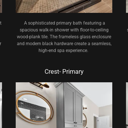
t
A sophisticated primary bath featuring a
spacious walk-in shower with floor-to-ceiling
wood-plank tile. The frameless glass enclosure
r
and modern black hardware create a seamless,
high-end spa experience.
Crest- Primary