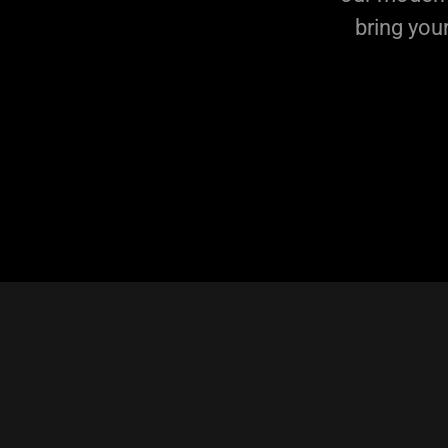
bring you