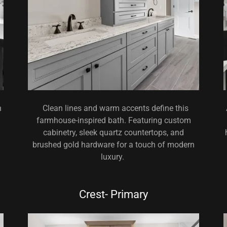
h
Clean lines and warm accents define this
farmhouse-inspired bath. Featuring custom
cabinetry, sleek quartz countertops, and
brushed gold hardware for a touch of modern
luxury.
Crest- Primary