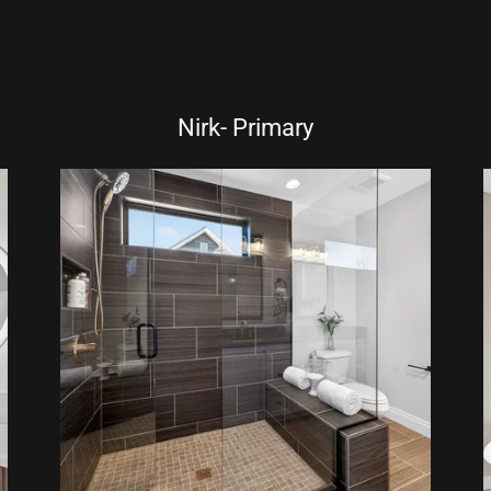
Nirk- Primary