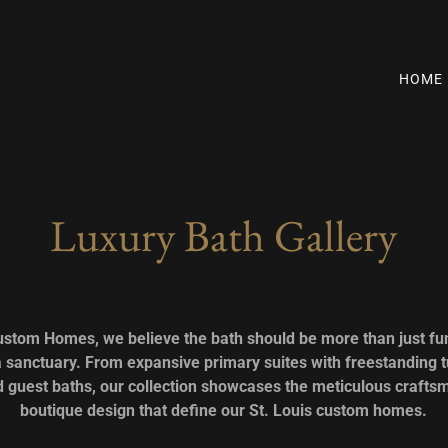
HOME
Luxury Bath Gallery
ustom Homes, we believe the bath should be more than just fun
 sanctuary. From expansive primary suites with freestanding t
ed guest baths, our collection showcases the meticulous craft
boutique design that define our St. Louis custom homes.