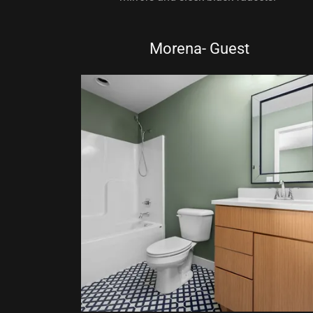
Morena- Guest