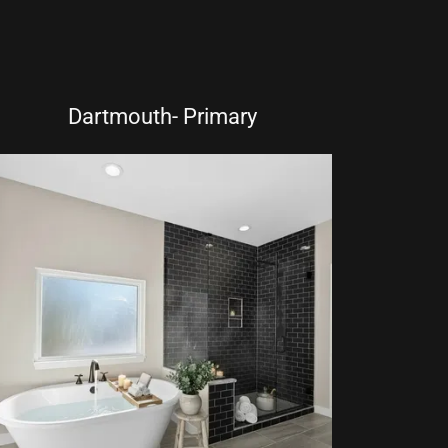
Dartmouth- Primary