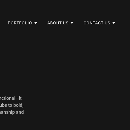
PORTFOLIO
ABOUT US
CONTACT US
ctional—it
ubs to bold,
smanship and