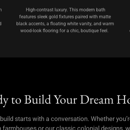
m
High-contrast luxury. This modern bath
features sleek gold fixtures paired with matte
d
black accents, a floating white vanity, and warm
wood-look flooring for a chic, boutique feel.
y to Build Your Dream 
build starts with a conversation. Whether you’r
farmhouses or our classic colonial designs, w