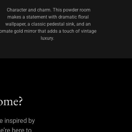
Character and charm. This powder room
makes a statement with dramatic floral
wallpaper, a classic pedestal sink, and an
ornate gold mirror that adds a touch of vintage
luxury.
Home?
e inspired by
e’re here to