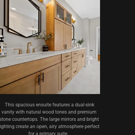
This spacious ensuite features a dual-sink
vanity with natural wood tones and premium
stone countertops. The large mirrors and bright
lighting create an open, airy atmosphere perfect
for a primary suite.