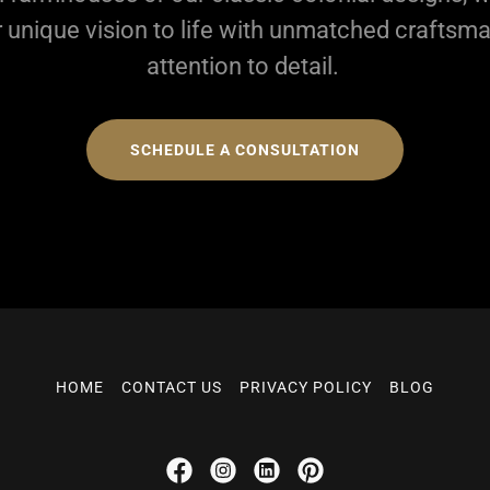
r unique vision to life with unmatched craftsm
attention to detail.
SCHEDULE A CONSULTATION
HOME
CONTACT US
PRIVACY POLICY
BLOG