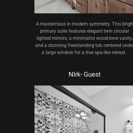
A masterclass in modern symmetry. This brigh
primary suite features elegant twin circular
lighted mirrors, a minimalist wood-tone vanity,
and a stunning freestanding tub centered unde
a large window for a true spa-like retreat.
NIrk- Guest