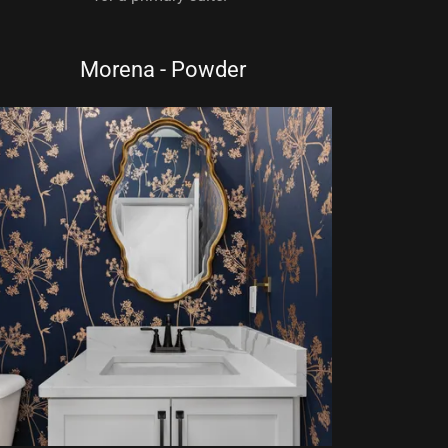
Morena - Powder