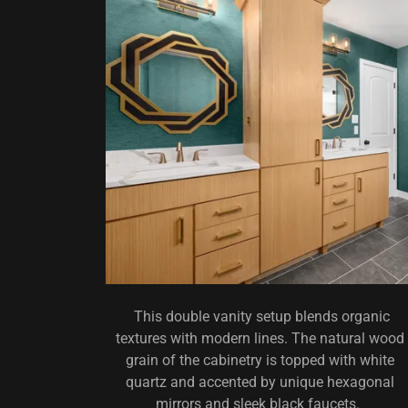
This double vanity setup blends organic
textures with modern lines. The natural wood
grain of the cabinetry is topped with white
quartz and accented by unique hexagonal
mirrors and sleek black faucets.