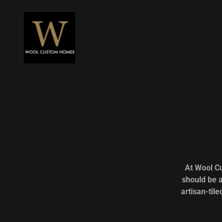
At Wool C
should be a
artisan-til