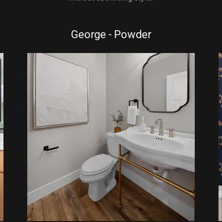
George - Powder