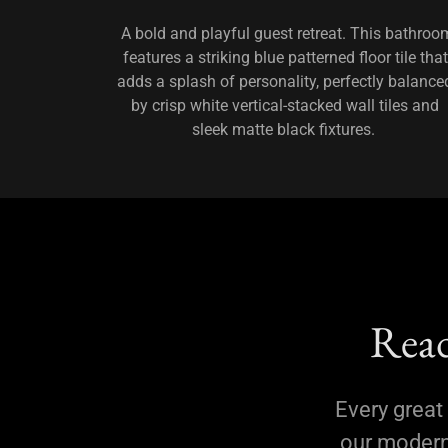
A bold and playful guest retreat. This bathroo
features a striking blue patterned floor tile that
adds a splash of personality, perfectly balance
by crisp white vertical-stacked wall tiles and
sleek matte black fixtures.
Read
Every great 
our modern 