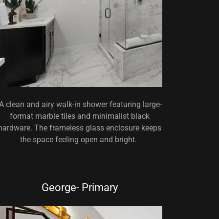
A clean and airy walk-in shower featuring large-
format marble tiles and minimalist black
hardware. The frameless glass enclosure keeps
the space feeling open and bright.
George- Primary