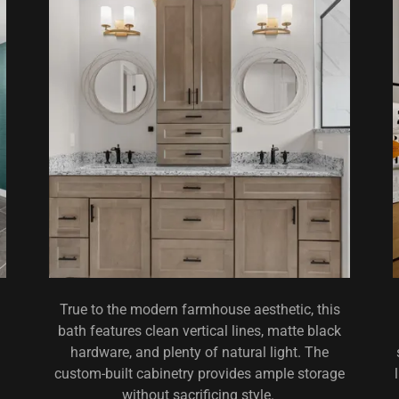
True to the modern farmhouse aesthetic, this
bath features clean vertical lines, matte black
hardware, and plenty of natural light. The
custom-built cabinetry provides ample storage
without sacrificing style.