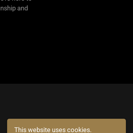
anship and
This website uses cookies.